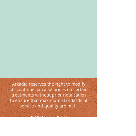
Arkadia reserves the right to modify
,discontinue, or raise prices on certain
treatments without prior notification
to ensure that maximum standards of
service and quality are met .
All Sales are Final
Guests with medical conditions are advised