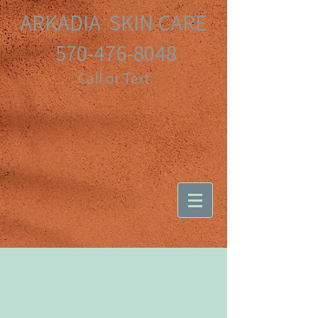
ARKADIA SKIN CARE
570-476-8048
Call or Text